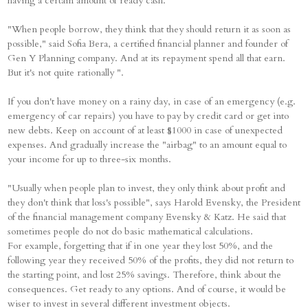
having a certain amount of ready cash.
"When people borrow, they think that they should return it as soon as
possible," said Sofia Bera, a certified financial planner and founder of
Gen Y Planning company. And at its repayment spend all that earn.
But it's not quite rationally ".
If you don't have money on a rainy day, in case of an emergency (e.g.
emergency of car repairs) you have to pay by credit card or get into
new debts. Keep on account of at least $1000 in case of unexpected
expenses. And gradually increase the "airbag" to an amount equal to
your income for up to three-six months.
"Usually when people plan to invest, they only think about profit and
they don't think that loss's possible", says Harold Evensky, the President
of the financial management company Evensky & Katz. He said that
sometimes people do not do basic mathematical calculations.
For example, forgetting that if in one year they lost 50%, and the
following year they received 50% of the profits, they did not return to
the starting point, and lost 25% savings. Therefore, think about the
consequences. Get ready to any options. And of course, it would be
wiser to invest in several different investment objects.