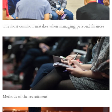
The most common mistakes when managing personal finances
Methods of the recruitment