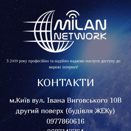
З 2009 року професійно та надійно надаємо послуги доступу до
мережі інтернет!
КОНТАКТИ
м.Київ вул. Івана Виговського 10В
другий поверх (будівля ЖЕКу)
0977860616