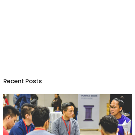
Recent Posts