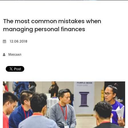
The most common mistakes when
managing personal finances
12.06.2018
Михаил