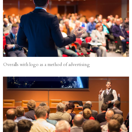
Overalls with logo as a method of advertising