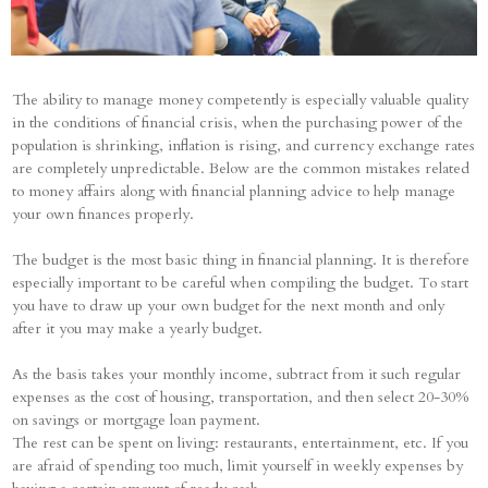
The ability to manage money competently is especially valuable quality
in the conditions of financial crisis, when the purchasing power of the
population is shrinking, inflation is rising, and currency exchange rates
are completely unpredictable. Below are the common mistakes related
to money affairs along with financial planning advice to help manage
your own finances properly.
The budget is the most basic thing in financial planning. It is therefore
especially important to be careful when compiling the budget. To start
you have to draw up your own budget for the next month and only
after it you may make a yearly budget.
As the basis takes your monthly income, subtract from it such regular
expenses as the cost of housing, transportation, and then select 20-30%
on savings or mortgage loan payment.
The rest can be spent on living: restaurants, entertainment, etc. If you
are afraid of spending too much, limit yourself in weekly expenses by