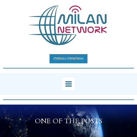
СТОРІНКА СТАТИСТИКИ
ONE OF THE POSTS