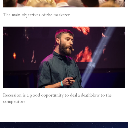
The main objectives of the marketer
Recession is a good opportunity to deal a deathblow to the
competitors